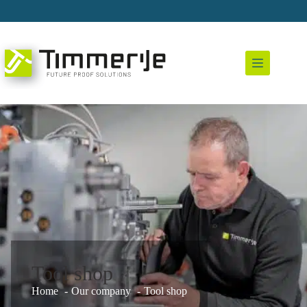
Skip
to
content
Tool shop
Home
Our company
Tool shop