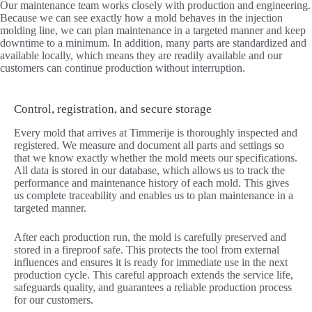
Our maintenance team works closely with production and engineering.
Because we can see exactly how a mold behaves in the injection
molding line, we can plan maintenance in a targeted manner and keep
downtime to a minimum. In addition, many parts are standardized and
available locally, which means they are readily available and our
customers can continue production without interruption.
Control, registration, and secure storage
Every mold that arrives at Timmerije is thoroughly inspected and
registered. We measure and document all parts and settings so
that we know exactly whether the mold meets our specifications.
All data is stored in our database, which allows us to track the
performance and maintenance history of each mold. This gives
us complete traceability and enables us to plan maintenance in a
targeted manner.
After each production run, the mold is carefully preserved and
stored in a fireproof safe. This protects the tool from external
influences and ensures it is ready for immediate use in the next
production cycle. This careful approach extends the service life,
safeguards quality, and guarantees a reliable production process
for our customers.