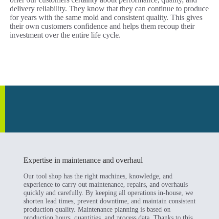
delivery reliability. They know that they can continue to produce
for years with the same mold and consistent quality. This gives
their own customers confidence and helps them recoup their
investment over the entire life cycle.
Expertise in maintenance and overhaul
Our tool shop has the right machines, knowledge, and
experience to carry out maintenance, repairs, and overhauls
quickly and carefully. By keeping all operations in-house, we
shorten lead times, prevent downtime, and maintain consistent
production quality. Maintenance planning is based on
production hours, quantities, and process data. Thanks to this