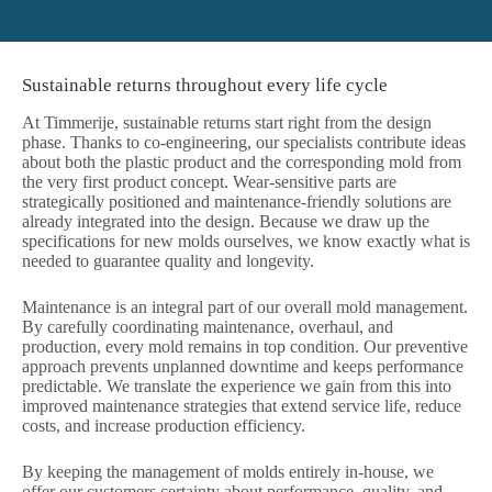
Sustainable returns throughout every life cycle
At Timmerije, sustainable returns start right from the design
phase. Thanks to co-engineering, our specialists contribute ideas
about both the plastic product and the corresponding mold from
the very first product concept. Wear-sensitive parts are
strategically positioned and maintenance-friendly solutions are
already integrated into the design. Because we draw up the
specifications for new molds ourselves, we know exactly what is
needed to guarantee quality and longevity.
Maintenance is an integral part of our overall mold management.
By carefully coordinating maintenance, overhaul, and
production, every mold remains in top condition. Our preventive
approach prevents unplanned downtime and keeps performance
predictable. We translate the experience we gain from this into
improved maintenance strategies that extend service life, reduce
costs, and increase production efficiency.
By keeping the management of molds entirely in-house, we
offer our customers certainty about performance, quality, and