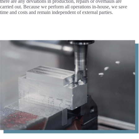
there are any deviations in production, repairs or overhauls are
carried out. Because we perform all operations in-house, we save
time and costs and remain independent of external parties.