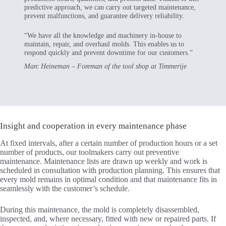
predictive approach, we can carry out targeted maintenance,
prevent malfunctions, and guarantee delivery reliability.
“We have all the knowledge and machinery in-house to
maintain, repair, and overhaul molds. This enables us to
respond quickly and prevent downtime for our customers.”
Marc Heineman – Foreman of the tool shop at Timmerije
Insight and cooperation in every maintenance phase
At fixed intervals, after a certain number of production hours or a set
number of products, our toolmakers carry out preventive
maintenance. Maintenance lists are drawn up weekly and work is
scheduled in consultation with production planning. This ensures that
every mold remains in optimal condition and that maintenance fits in
seamlessly with the customer’s schedule.
During this maintenance, the mold is completely disassembled,
inspected, and, where necessary, fitted with new or repaired parts. If