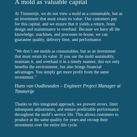
A mold as valuable capital
At Timmerije, we do not view a mold as a consumable, but as
an investment that must retain its value. Our customers pay
for this capital, and we ensure that it yields a return, from
design and maintenance to overhaul. Because we have all the
knowledge, machines, and processes in-house, we can
guarantee quality, delivery time, and performance.
“We don’t see molds as consumables, but as an investment
that must retain its value. If you use the mold sustainably,
maintain it, and overhaul it in a timely manner, this not only
benefits the environment, but also brings financial
advantages. You simply get more profit from the same
investment.”
Hans van Oudheusden – Engineer Project Manager at
Timmerije
Thanks to this integrated approach, we prevent errors, limit
subsequent adjustments, and ensure predictable performance
throughout the mold’s service life. This allows customers to
produce at the same quality for years and recoup their
investment over the entire life cycle.