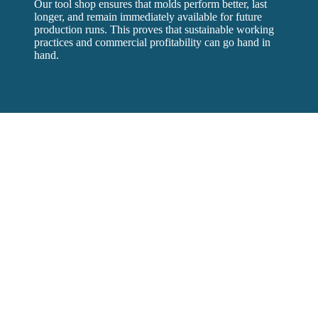
Our tool shop ensures that molds perform better, last
longer, and remain immediately available for future
production runs. This proves that sustainable working
practices and commercial profitability can go hand in
hand.
Timmerije
Timmerije is a plastic injection moulding plant in the east of
the Netherlands. Founded in 1932 by Hendrik Timmerije and
now one of the largest plastic injection moulding companies in
the Netherlands. Specialised in developing and manufacturing
customer-specific technical plastic products.
Contact