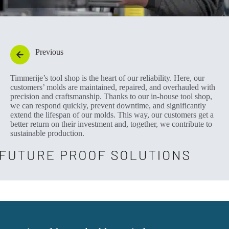
Previous
Timmerije’s tool shop is the heart of our reliability. Here, our
customers’ molds are maintained, repaired, and overhauled with
precision and craftsmanship. Thanks to our in-house tool shop,
we can respond quickly, prevent downtime, and significantly
extend the lifespan of our molds. This way, our customers get a
better return on their investment and, together, we contribute to
sustainable production.