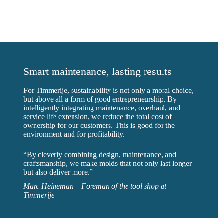
Smart maintenance, lasting results
For Timmerije, sustainability is not only a moral choice,
but above all a form of good entrepreneurship. By
intelligently integrating maintenance, overhaul, and
service life extension, we reduce the total cost of
ownership for our customers. This is good for the
environment and for profitability.
“By cleverly combining design, maintenance, and
craftsmanship, we make molds that not only last longer
but also deliver more.”
Marc Heineman – Foreman of the tool shop at
Timmerije