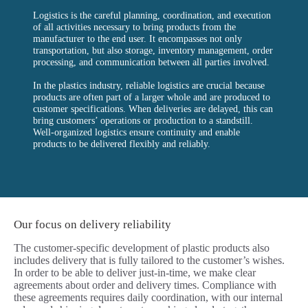
Logistics is the careful planning, coordination, and execution
of all activities necessary to bring products from the
manufacturer to the end user. It encompasses not only
transportation, but also storage, inventory management, order
processing, and communication between all parties involved.
In the plastics industry, reliable logistics are crucial because
products are often part of a larger whole and are produced to
customer specifications. When deliveries are delayed, this can
bring customers’ operations or production to a standstill.
Well-organized logistics ensure continuity and enable
products to be delivered flexibly and reliably.
Our focus on delivery reliability
The customer-specific development of plastic products also
includes delivery that is fully tailored to the customer’s wishes.
In order to be able to deliver just-in-time, we make clear
agreements about order and delivery times. Compliance with
these agreements requires daily coordination, with our internal