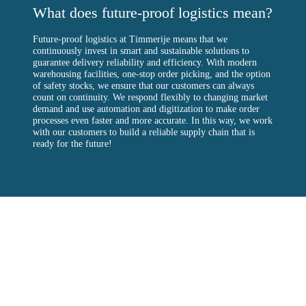
What does future-proof logistics mean?
Future-proof logistics at Timmerije means that we
continuously invest in smart and sustainable solutions to
guarantee delivery reliability and efficiency. With modern
warehousing facilities, one-stop order picking, and the option
of safety stocks, we ensure that our customers can always
count on continuity. We respond flexibly to changing market
demand and use automation and digitization to make order
processes even faster and more accurate. In this way, we work
with our customers to build a reliable supply chain that is
ready for the future!
Timmerije
Timmerije is a plastic injection moulding plant in the east of
the Netherlands. Founded in 1932 by Hendrik Timmerije and
now one of the largest plastic injection moulding companies in