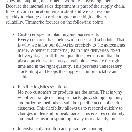
sales and shipping departments working closely together.
Because the internal sales department is part of the supply chain,
lines of communication remain short and we can respond
quickly to changes. In order to guarantee high delivery
reliability, Timmerije focuses on the following points:
Customer-specific planning and agreements
Every customer has their own process and schedule. That
is why we tailor our deliveries precisely to the agreements
made. Whether it concerns just-in-time deliveries, fixed
delivery days, or different quantities, we ensure that the
plastic products are always available at exactly the right
time and in the right quantity. This prevents unnecessary
stockpiling and keeps the supply chain predictable and
stable.
Flexible logistics solutions
No two customers or products are the same. That is why
we offer a range of transport packaging, storage options,
and ordering methods to suit the specific needs of each
customer. This flexibility allows us to respond quickly to
changes in demand or peak loads. This ensures continuity
and enables us to respond optimally to market dynamics.
Intensive collaboration and proactive planning