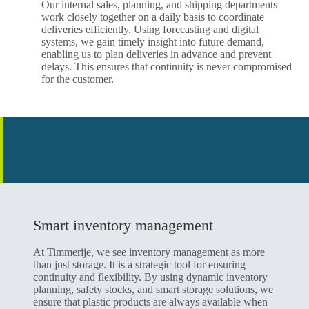
Our internal sales, planning, and shipping departments
work closely together on a daily basis to coordinate
deliveries efficiently. Using forecasting and digital
systems, we gain timely insight into future demand,
enabling us to plan deliveries in advance and prevent
delays. This ensures that continuity is never compromised
for the customer.
Smart inventory management
At Timmerije, we see inventory management as more
than just storage. It is a strategic tool for ensuring
continuity and flexibility. By using dynamic inventory
planning, safety stocks, and smart storage solutions, we
ensure that plastic products are always available when