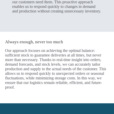
our customers need them. This proactive approach
enables us to respond quickly to changes in demand
and production without creating unnecessary inventory.
Always enough, never too much
Our approach focuses on achieving the optimal balance:
sufficient stock to guarantee deliveries at all times, but never
more than necessary. Thanks to real-time insight into orders,
demand forecasts, and stock levels, we can accurately tailor
production and supply to the actual needs of the customer. This
allows us to respond quickly to unexpected orders or seasonal
fluctuations, while minimizing storage costs. In this way, we
ensure that our logistics remain reliable, efficient, and future-
proof.