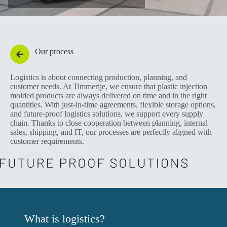
Our process
Logistics is about connecting production, planning, and
customer needs. At Timmerije, we ensure that plastic injection
molded products are always delivered on time and in the right
quantities. With just-in-time agreements, flexible storage options,
and future-proof logistics solutions, we support every supply
chain. Thanks to close cooperation between planning, internal
sales, shipping, and IT, our processes are perfectly aligned with
customer requirements.
What is logistics?